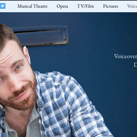
Musical Theatre
Opera
TV/Film
Pictures
Voic
Voiceove