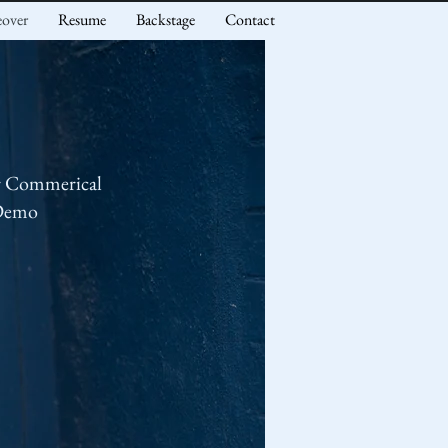
eover
Resume
Backstage
Contact
r Commerical
Demo