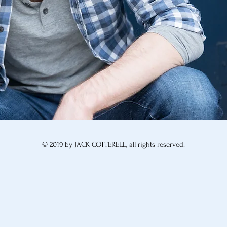
© 2019 by JACK COTTERELL, all rights reserved.