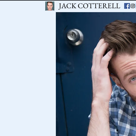
JACK COTTERELL