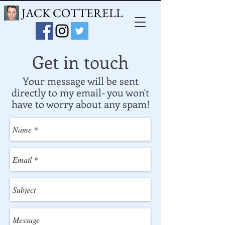
JACK COTTERELL
Get in touch
Your message will be sent
directly to my email- you won't
have to worry about any spam!